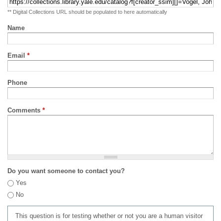
** Digital Collections URL should be populated to here automatically
Name
Email
*
Phone
Comments
*
Do you want someone to contact you?
Yes
No
This question is for testing whether or not you are a human visitor