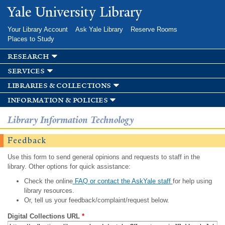
Skip to
Yale University Library
main
content
Your Library Account
Ask Yale Library
Reserve Rooms
Places to Study
research
services
libraries & collections
information & policies
Library Information Technology
Feedback
Use this form to send general opinions and requests to staff in the
library. Other options for quick assistance:
Check the online
FAQ or contact the AskYale staff
for help using
library resources.
Or, tell us your feedback/complaint/request below.
Digital Collections URL
*