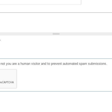
?
or not you are a human visitor and to prevent automated spam submissions.