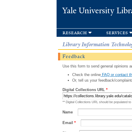
Yale University Libr
research
services
Library Information Technolo
Feedback
Use this form to send general opinions an
Check the online
FAQ or contact th
Or, tell us your feedback/complaint
Digital Collections URL
*
** Digital Collections URL should be populated to
Name
Email
*