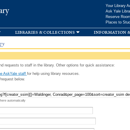
Skip to
Your Library A
ary
main
Ask Yale Libra
content
Reserve Roo
Places to Stu
libraries & collections
information &
gy
d requests to staff in the library. Other options for quick assistance:
e AskYale staff
for help using library resources.
/request below.
 here automatically