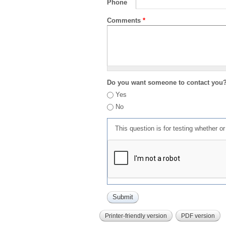
Phone
Comments
*
Do you want someone to contact you
Yes
No
This question is for testing whether 
Printer-friendly version
PDF version