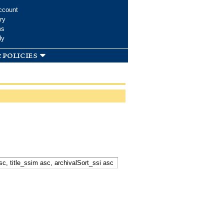
ccount
ry
ms
dy
 policies