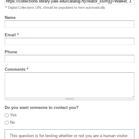
** Digital Collections URL should be populated to here automatically
Name
Email
*
Phone
Comments
*
Do you want someone to contact you?
Yes
No
This question is for testing whether or not you are a human visitor