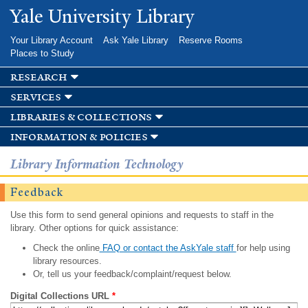
Skip to
Yale University Library
main
content
Your Library Account
Ask Yale Library
Reserve Rooms
Places to Study
research
services
libraries & collections
information & policies
Library Information Technology
Feedback
Use this form to send general opinions and requests to staff in the
library. Other options for quick assistance:
Check the online
FAQ or contact the AskYale staff
for help using
library resources.
Or, tell us your feedback/complaint/request below.
Digital Collections URL
*