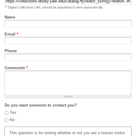
** Digital Collections URL should be populated to here automatically
Name
Email
*
Phone
Comments
*
Do you want someone to contact you?
Yes
No
This question is for testing whether or not you are a human visitor