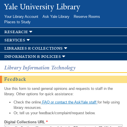
Skip to
Yale University Library
main
content
Your Library Account
Ask Yale Library
Reserve Rooms
Places to Study
research
services
libraries & collections
information & policies
Library Information Technology
Feedback
Use this form to send general opinions and requests to staff in the
library. Other options for quick assistance:
Check the online
FAQ or contact the AskYale staff
for help using
library resources.
Or, tell us your feedback/complaint/request below.
Digital Collections URL
*