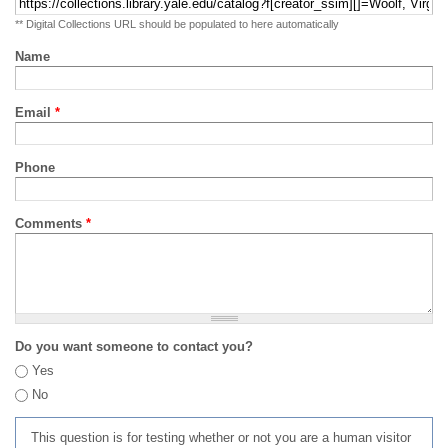
** Digital Collections URL should be populated to here automatically
Name
Email
*
Phone
Comments
*
Do you want someone to contact you?
Yes
No
This question is for testing whether or not you are a human visitor