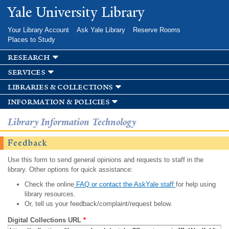
Skip to
Yale University Library
main
content
Your Library Account
Ask Yale Library
Reserve Rooms
Places to Study
research
services
libraries & collections
information & policies
Library Information Technology
Feedback
Use this form to send general opinions and requests to staff in the
library. Other options for quick assistance:
Check the online
FAQ or contact the AskYale staff
for help using
library resources.
Or, tell us your feedback/complaint/request below.
Digital Collections URL
*