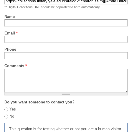
** Digital Collections URL should be populated to here automatically
Name
Email
*
Phone
Comments
*
Do you want someone to contact you?
Yes
No
This question is for testing whether or not you are a human visitor