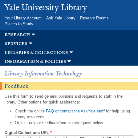
Skip to
Yale University Library
main
content
Your Library Account
Ask Yale Library
Reserve Rooms
Places to Study
research
services
libraries & collections
information & policies
Library Information Technology
Feedback
Use this form to send general opinions and requests to staff in the
library. Other options for quick assistance:
Check the online
FAQ or contact the AskYale staff
for help using
library resources.
Or, tell us your feedback/complaint/request below.
Digital Collections URL
*