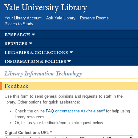
Skip to
Yale University Library
main
content
Your Library Account
Ask Yale Library
Reserve Rooms
Places to Study
research
services
libraries & collections
information & policies
Library Information Technology
Feedback
Use this form to send general opinions and requests to staff in the
library. Other options for quick assistance:
Check the online
FAQ or contact the AskYale staff
for help using
library resources.
Or, tell us your feedback/complaint/request below.
Digital Collections URL
*