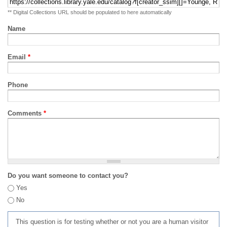
** Digital Collections URL should be populated to here automatically
Name
Email
*
Phone
Comments
*
Do you want someone to contact you?
Yes
No
This question is for testing whether or not you are a human visitor