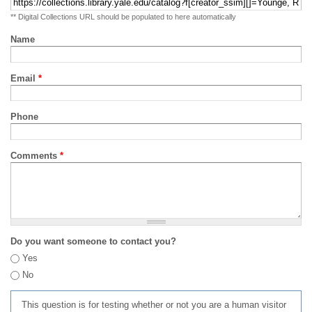
** Digital Collections URL should be populated to here automatically
Name
Email
*
Phone
Comments
*
Do you want someone to contact you?
Yes
No
This question is for testing whether or not you are a human visitor