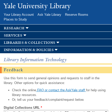
Skip to
Yale University Library
main
content
Your Library Account
Ask Yale Library
Reserve Rooms
Places to Study
research
services
libraries & collections
information & policies
Library Information Technology
Feedback
Use this form to send general opinions and requests to staff in the
library. Other options for quick assistance:
Check the online
FAQ or contact the AskYale staff
for help using
library resources.
Or, tell us your feedback/complaint/request below.
Digital Collections URL
*