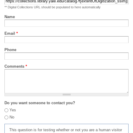
** Digital Collections URL should be populated to here automatically
Name
Email
*
Phone
Comments
*
Do you want someone to contact you?
Yes
No
This question is for testing whether or not you are a human visitor