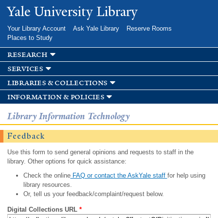
Skip to
Yale University Library
main
content
Your Library Account
Ask Yale Library
Reserve Rooms
Places to Study
research
services
libraries & collections
information & policies
Library Information Technology
Feedback
Use this form to send general opinions and requests to staff in the
library. Other options for quick assistance:
Check the online
FAQ or contact the AskYale staff
for help using
library resources.
Or, tell us your feedback/complaint/request below.
Digital Collections URL
*