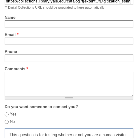
** Digital Collections URL should be populated to here automatically
Name
Email
*
Phone
Comments
*
Do you want someone to contact you?
Yes
No
This question is for testing whether or not you are a human visitor