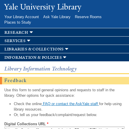
Skip to
Yale University Library
main
content
Your Library Account
Ask Yale Library
Reserve Rooms
Places to Study
research
services
libraries & collections
information & policies
Library Information Technology
Feedback
Use this form to send general opinions and requests to staff in the
library. Other options for quick assistance:
Check the online
FAQ or contact the AskYale staff
for help using
library resources.
Or, tell us your feedback/complaint/request below.
Digital Collections URL
*