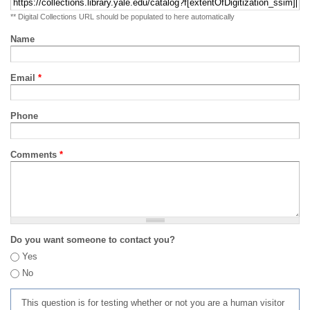
** Digital Collections URL should be populated to here automatically
Name
Email
*
Phone
Comments
*
Do you want someone to contact you?
Yes
No
This question is for testing whether or not you are a human visitor