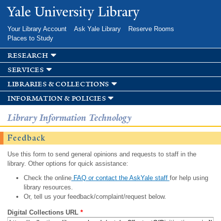
Skip to
Yale University Library
main
content
Your Library Account
Ask Yale Library
Reserve Rooms
Places to Study
research
services
libraries & collections
information & policies
Library Information Technology
Feedback
Use this form to send general opinions and requests to staff in the
library. Other options for quick assistance:
Check the online
FAQ or contact the AskYale staff
for help using
library resources.
Or, tell us your feedback/complaint/request below.
Digital Collections URL
*