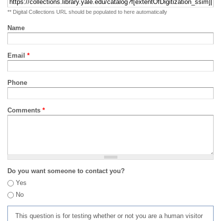
** Digital Collections URL should be populated to here automatically
Name
Email
*
Phone
Comments
*
Do you want someone to contact you?
Yes
No
This question is for testing whether or not you are a human visitor