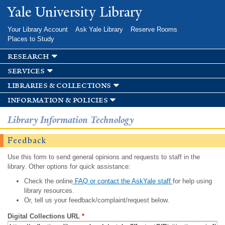
Skip to
Yale University Library
main
content
Your Library Account
Ask Yale Library
Reserve Rooms
Places to Study
research
services
libraries & collections
information & policies
Library Information Technology
Feedback
Use this form to send general opinions and requests to staff in the
library. Other options for quick assistance:
Check the online
FAQ or contact the AskYale staff
for help using
library resources.
Or, tell us your feedback/complaint/request below.
Digital Collections URL
*