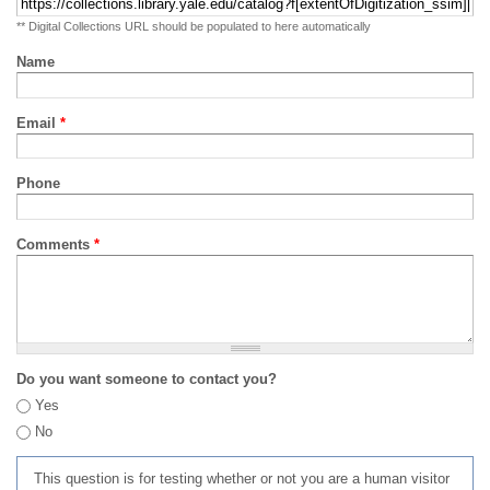
** Digital Collections URL should be populated to here automatically
Name
Email
*
Phone
Comments
*
Do you want someone to contact you?
Yes
No
This question is for testing whether or not you are a human visitor