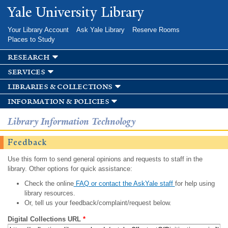
Skip to
Yale University Library
main
content
Your Library Account
Ask Yale Library
Reserve Rooms
Places to Study
research
services
libraries & collections
information & policies
Library Information Technology
Feedback
Use this form to send general opinions and requests to staff in the
library. Other options for quick assistance:
Check the online
FAQ or contact the AskYale staff
for help using
library resources.
Or, tell us your feedback/complaint/request below.
Digital Collections URL
*