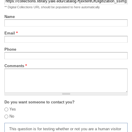
** Digital Collections URL should be populated to here automatically
Name
Email
*
Phone
Comments
*
Do you want someone to contact you?
Yes
No
This question is for testing whether or not you are a human visitor