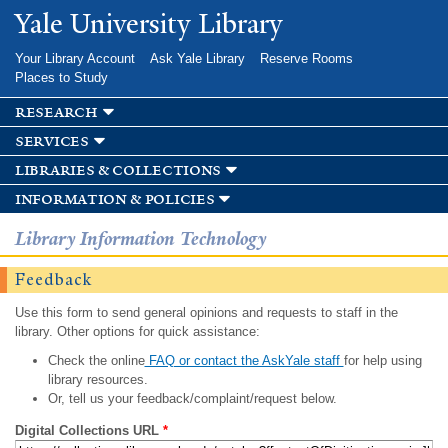
Skip to
Yale University Library
main
content
Your Library Account
Ask Yale Library
Reserve Rooms
Places to Study
research
services
libraries & collections
information & policies
Library Information Technology
Feedback
Use this form to send general opinions and requests to staff in the
library. Other options for quick assistance:
Check the online
FAQ or contact the AskYale staff
for help using
library resources.
Or, tell us your feedback/complaint/request below.
Digital Collections URL
*