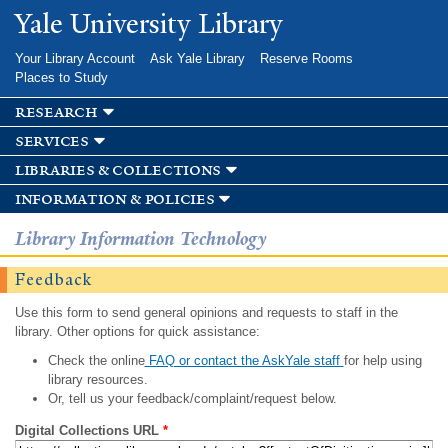
Skip to
Yale University Library
main
content
Your Library Account
Ask Yale Library
Reserve Rooms
Places to Study
research
services
libraries & collections
information & policies
Library Information Technology
Feedback
Use this form to send general opinions and requests to staff in the
library. Other options for quick assistance:
Check the online
FAQ or contact the AskYale staff
for help using
library resources.
Or, tell us your feedback/complaint/request below.
Digital Collections URL
*