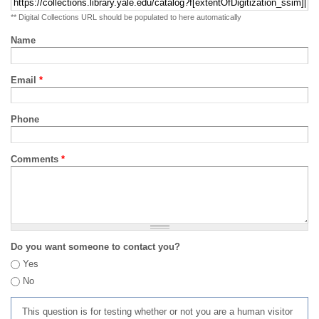
** Digital Collections URL should be populated to here automatically
Name
Email
*
Phone
Comments
*
Do you want someone to contact you?
Yes
No
This question is for testing whether or not you are a human visitor