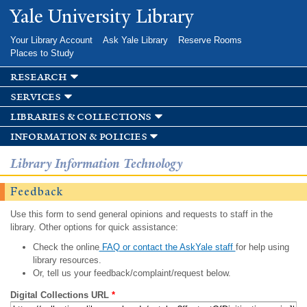
Skip to
Yale University Library
main
content
Your Library Account
Ask Yale Library
Reserve Rooms
Places to Study
research
services
libraries & collections
information & policies
Library Information Technology
Feedback
Use this form to send general opinions and requests to staff in the
library. Other options for quick assistance:
Check the online
FAQ or contact the AskYale staff
for help using
library resources.
Or, tell us your feedback/complaint/request below.
Digital Collections URL
*