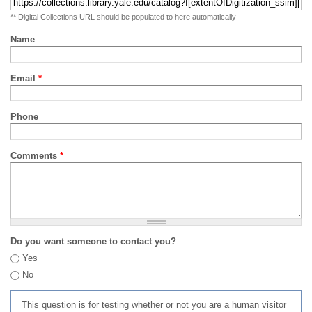
** Digital Collections URL should be populated to here automatically
Name
Email
*
Phone
Comments
*
Do you want someone to contact you?
Yes
No
This question is for testing whether or not you are a human visitor