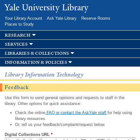
Skip to
Yale University Library
main
content
Your Library Account
Ask Yale Library
Reserve Rooms
Places to Study
research
services
libraries & collections
information & policies
Library Information Technology
Feedback
Use this form to send general opinions and requests to staff in the
library. Other options for quick assistance:
Check the online
FAQ or contact the AskYale staff
for help using
library resources.
Or, tell us your feedback/complaint/request below.
Digital Collections URL
*