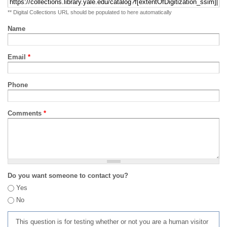
** Digital Collections URL should be populated to here automatically
Name
Email
*
Phone
Comments
*
Do you want someone to contact you?
Yes
No
This question is for testing whether or not you are a human visitor