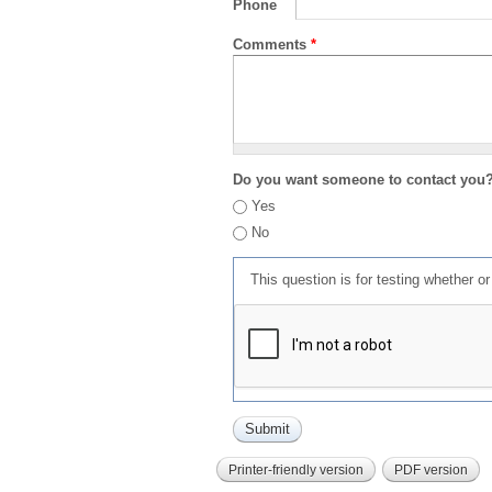
Phone
Comments
*
Do you want someone to contact you
Yes
No
This question is for testing whether 
Printer-friendly version
PDF version