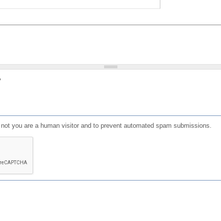
?
or not you are a human visitor and to prevent automated spam submissions.