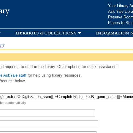
Skip to
Your Library A
ary
main
Ask Yale Libra
content
Reserve Roo
Places to Stu
libraries & collections
information &
gy
d requests to staff in the library. Other options for quick assistance:
e AskYale staff
for help using library resources.
/request below.
 here automatically