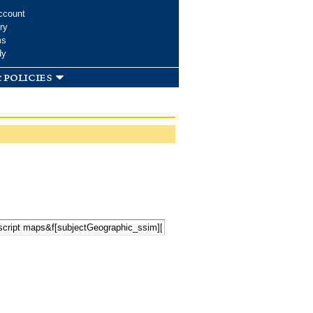
ccount
ry
ms
dy
 policies