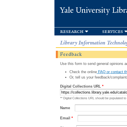
Yale University Libr
research
services
Library Information Technolo
Feedback
Use this form to send general opinions an
Check the online
FAQ or contact th
Or, tell us your feedback/complaint
Digital Collections URL
*
** Digital Collections URL should be populated to
Name
Email
*