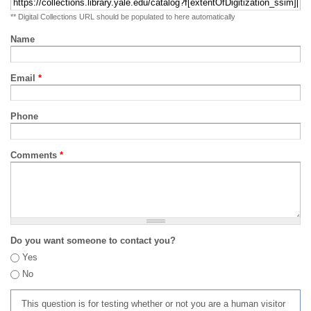
** Digital Collections URL should be populated to here automatically
Name
Email
*
Phone
Comments
*
Do you want someone to contact you?
Yes
No
This question is for testing whether or not you are a human visitor