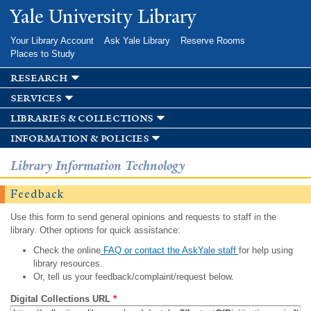
Skip to
Yale University Library
main
content
Your Library Account
Ask Yale Library
Reserve Rooms
Places to Study
research
services
libraries & collections
information & policies
Library Information Technology
Feedback
Use this form to send general opinions and requests to staff in the
library. Other options for quick assistance:
Check the online
FAQ or contact the AskYale staff
for help using
library resources.
Or, tell us your feedback/complaint/request below.
Digital Collections URL
*