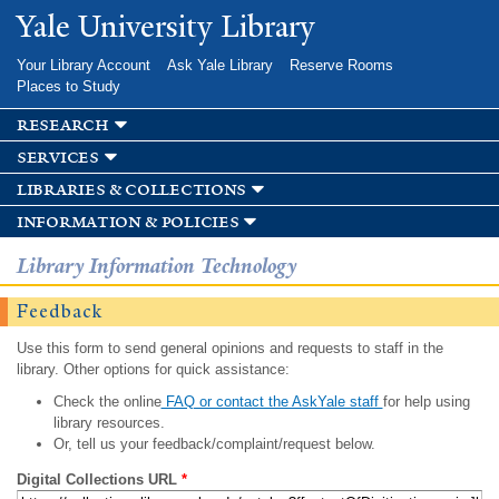
Skip to
Yale University Library
main
content
Your Library Account
Ask Yale Library
Reserve Rooms
Places to Study
research
services
libraries & collections
information & policies
Library Information Technology
Feedback
Use this form to send general opinions and requests to staff in the
library. Other options for quick assistance:
Check the online
FAQ or contact the AskYale staff
for help using
library resources.
Or, tell us your feedback/complaint/request below.
Digital Collections URL
*