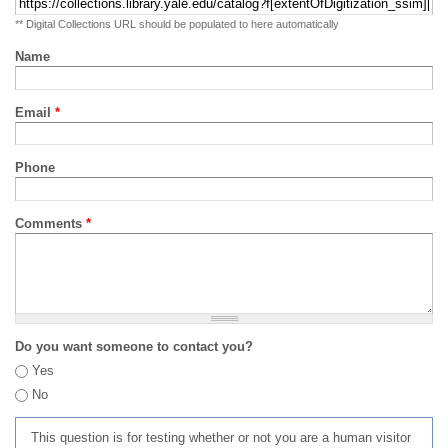
** Digital Collections URL should be populated to here automatically
Name
Email
*
Phone
Comments
*
Do you want someone to contact you?
Yes
No
This question is for testing whether or not you are a human visitor