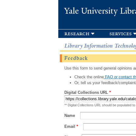
Yale University Libr
research
services
Library Information Technolo
Feedback
Use this form to send general opinions an
Check the online
FAQ or contact th
Or, tell us your feedback/complaint
Digital Collections URL
*
** Digital Collections URL should be populated to
Name
Email
*