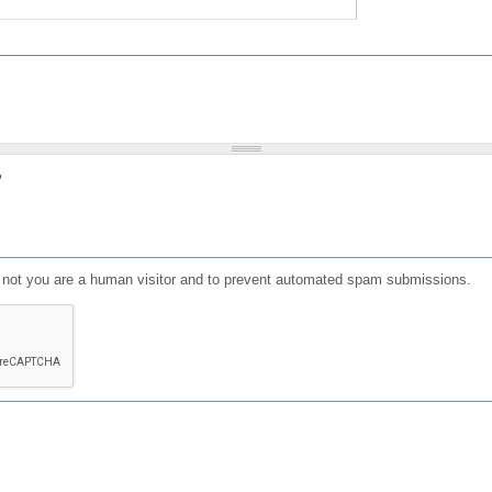
?
or not you are a human visitor and to prevent automated spam submissions.