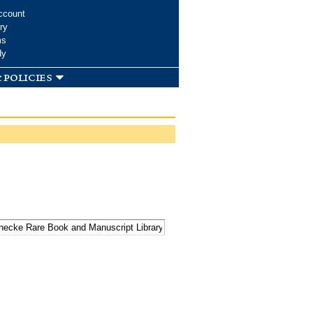
ccount
ry
ms
dy
 policies