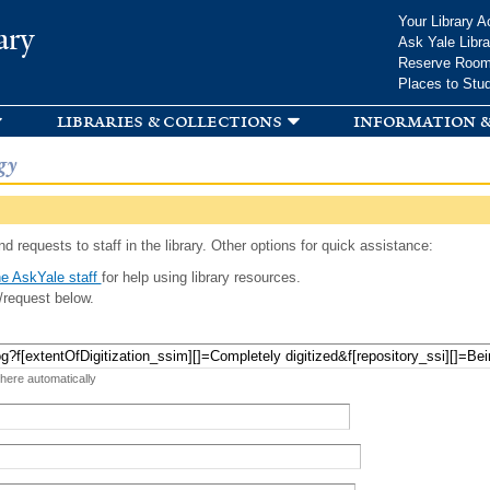
Skip to
Your Library A
ary
main
Ask Yale Libra
content
Reserve Roo
Places to Stu
libraries & collections
information &
gy
d requests to staff in the library. Other options for quick assistance:
e AskYale staff
for help using library resources.
/request below.
 here automatically