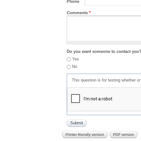
Phone
Comments
*
Do you want someone to contact you
Yes
No
This question is for testing whether 
Printer-friendly version
PDF version