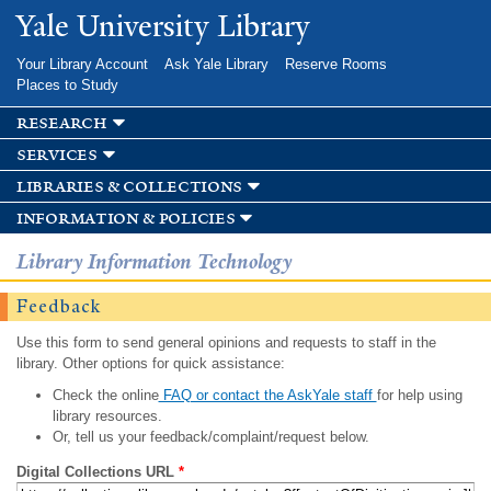
Skip to
Yale University Library
main
content
Your Library Account
Ask Yale Library
Reserve Rooms
Places to Study
research
services
libraries & collections
information & policies
Library Information Technology
Feedback
Use this form to send general opinions and requests to staff in the
library. Other options for quick assistance:
Check the online
FAQ or contact the AskYale staff
for help using
library resources.
Or, tell us your feedback/complaint/request below.
Digital Collections URL
*