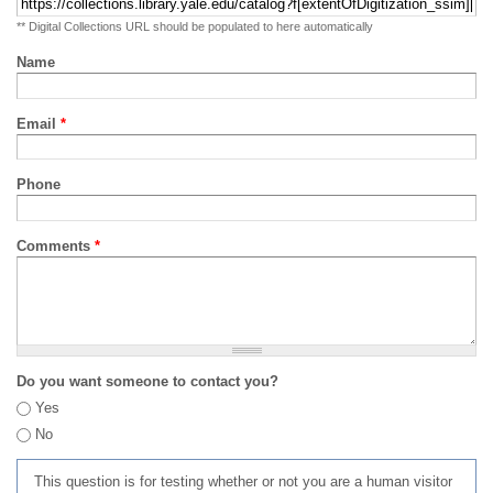
** Digital Collections URL should be populated to here automatically
Name
Email
*
Phone
Comments
*
Do you want someone to contact you?
Yes
No
This question is for testing whether or not you are a human visitor