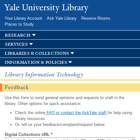
Skip to
Yale University Library
main
content
Your Library Account
Ask Yale Library
Reserve Rooms
Places to Study
research
services
libraries & collections
information & policies
Library Information Technology
Feedback
Use this form to send general opinions and requests to staff in the
library. Other options for quick assistance:
Check the online
FAQ or contact the AskYale staff
for help using
library resources.
Or, tell us your feedback/complaint/request below.
Digital Collections URL
*