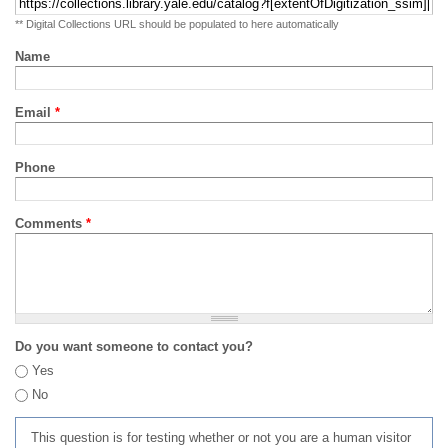
** Digital Collections URL should be populated to here automatically
Name
Email
*
Phone
Comments
*
Do you want someone to contact you?
Yes
No
This question is for testing whether or not you are a human visitor