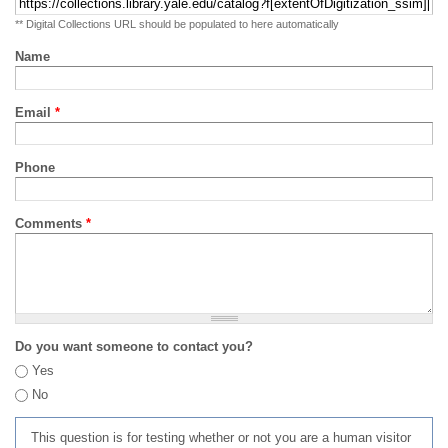
** Digital Collections URL should be populated to here automatically
Name
Email
*
Phone
Comments
*
Do you want someone to contact you?
Yes
No
This question is for testing whether or not you are a human visitor