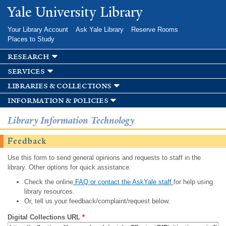
Skip to
Yale University Library
main
content
Your Library Account
Ask Yale Library
Reserve Rooms
Places to Study
research
services
libraries & collections
information & policies
Library Information Technology
Feedback
Use this form to send general opinions and requests to staff in the
library. Other options for quick assistance:
Check the online
FAQ or contact the AskYale staff
for help using
library resources.
Or, tell us your feedback/complaint/request below.
Digital Collections URL
*