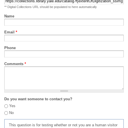
** Digital Collections URL should be populated to here automatically
Name
Email
*
Phone
Comments
*
Do you want someone to contact you?
Yes
No
This question is for testing whether or not you are a human visitor