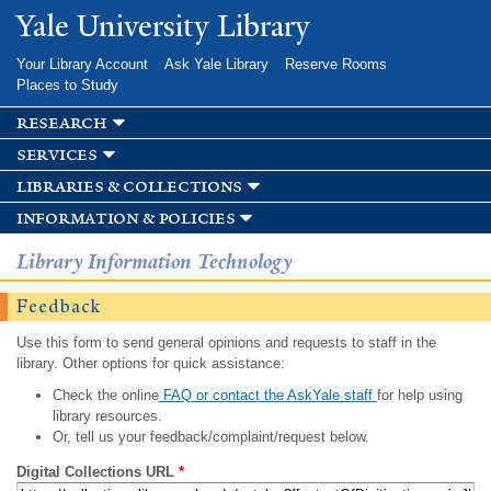
Skip to
Yale University Library
main
content
Your Library Account
Ask Yale Library
Reserve Rooms
Places to Study
research
services
libraries & collections
information & policies
Library Information Technology
Feedback
Use this form to send general opinions and requests to staff in the
library. Other options for quick assistance:
Check the online
FAQ or contact the AskYale staff
for help using
library resources.
Or, tell us your feedback/complaint/request below.
Digital Collections URL
*