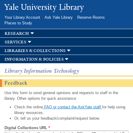
Skip to
Yale University Library
main
content
Your Library Account
Ask Yale Library
Reserve Rooms
Places to Study
research
services
libraries & collections
information & policies
Library Information Technology
Feedback
Use this form to send general opinions and requests to staff in the
library. Other options for quick assistance:
Check the online
FAQ or contact the AskYale staff
for help using
library resources.
Or, tell us your feedback/complaint/request below.
Digital Collections URL
*