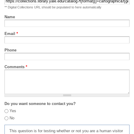
** Digital Collections URL should be populated to here automatically
Name
Email
*
Phone
Comments
*
Do you want someone to contact you?
Yes
No
This question is for testing whether or not you are a human visitor