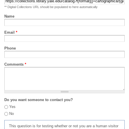
** Digital Collections URL should be populated to here automatically
Name
Email
*
Phone
Comments
*
Do you want someone to contact you?
Yes
No
This question is for testing whether or not you are a human visitor