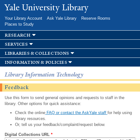
Skip to
Yale University Library
main
content
Your Library Account
Ask Yale Library
Reserve Rooms
Places to Study
research
services
libraries & collections
information & policies
Library Information Technology
Feedback
Use this form to send general opinions and requests to staff in the
library. Other options for quick assistance:
Check the online
FAQ or contact the AskYale staff
for help using
library resources.
Or, tell us your feedback/complaint/request below.
Digital Collections URL
*