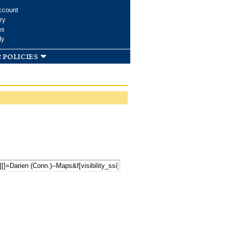
ccount
ry
ms
dy
 policies