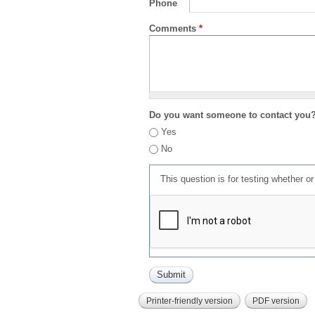
Phone
Comments
*
Do you want someone to contact you
Yes
No
This question is for testing whether 
Printer-friendly version
PDF version