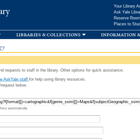
Skip to
Your Library A
ary
main
Ask Yale Libra
content
Reserve Roo
Places to Stu
libraries & collections
information &
gy
d requests to staff in the library. Other options for quick assistance:
e AskYale staff
for help using library resources.
/request below.
 here automatically