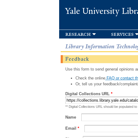
Yale University Libr
research
services
Library Information Technolo
Feedback
Use this form to send general opinions an
Check the online
FAQ or contact th
Or, tell us your feedback/complaint
Digital Collections URL
*
** Digital Collections URL should be populated to
Name
Email
*