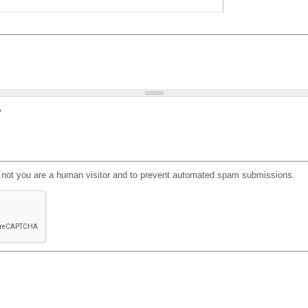
?
or not you are a human visitor and to prevent automated spam submissions.