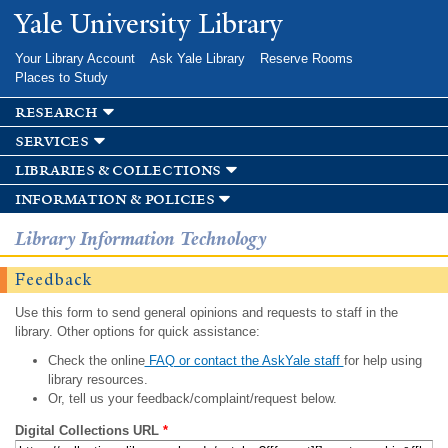
Skip to
Yale University Library
main
content
Your Library Account
Ask Yale Library
Reserve Rooms
Places to Study
research
services
libraries & collections
information & policies
Library Information Technology
Feedback
Use this form to send general opinions and requests to staff in the
library. Other options for quick assistance:
Check the online
FAQ or contact the AskYale staff
for help using
library resources.
Or, tell us your feedback/complaint/request below.
Digital Collections URL
*