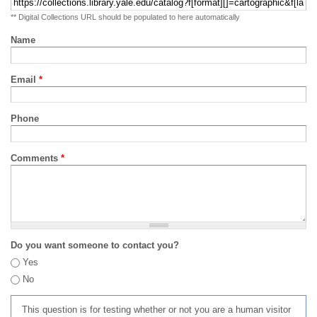
** Digital Collections URL should be populated to here automatically
Name
Email
*
Phone
Comments
*
Do you want someone to contact you?
Yes
No
This question is for testing whether or not you are a human visitor