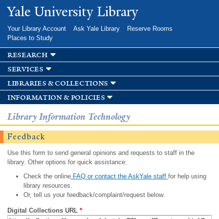
Skip to
Yale University Library
main
content
Your Library Account
Ask Yale Library
Reserve Rooms
Places to Study
research
services
libraries & collections
information & policies
Library Information Technology
Feedback
Use this form to send general opinions and requests to staff in the
library. Other options for quick assistance:
Check the online
FAQ or contact the AskYale staff
for help using
library resources.
Or, tell us your feedback/complaint/request below.
Digital Collections URL
*