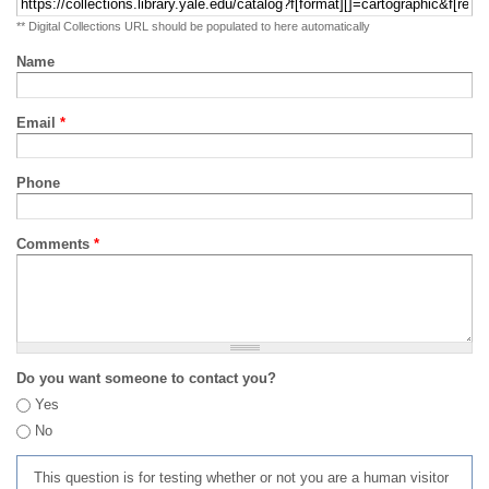
** Digital Collections URL should be populated to here automatically
Name
Email
*
Phone
Comments
*
Do you want someone to contact you?
Yes
No
This question is for testing whether or not you are a human visitor