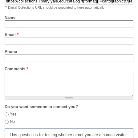
** Digital Collections URL should be populated to here automatically
Name
Email
*
Phone
Comments
*
Do you want someone to contact you?
Yes
No
This question is for testing whether or not you are a human visitor