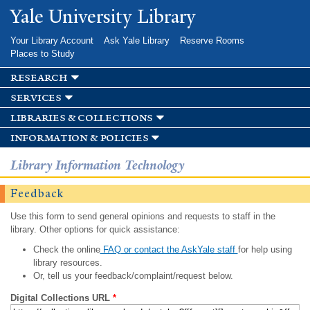
Skip to
Yale University Library
main
content
Your Library Account
Ask Yale Library
Reserve Rooms
Places to Study
research
services
libraries & collections
information & policies
Library Information Technology
Feedback
Use this form to send general opinions and requests to staff in the
library. Other options for quick assistance:
Check the online
FAQ or contact the AskYale staff
for help using
library resources.
Or, tell us your feedback/complaint/request below.
Digital Collections URL
*