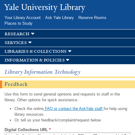
Skip to
Yale University Library
main
content
Your Library Account
Ask Yale Library
Reserve Rooms
Places to Study
research
services
libraries & collections
information & policies
Library Information Technology
Feedback
Use this form to send general opinions and requests to staff in the
library. Other options for quick assistance:
Check the online
FAQ or contact the AskYale staff
for help using
library resources.
Or, tell us your feedback/complaint/request below.
Digital Collections URL
*