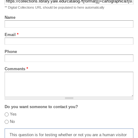
** Digital Collections URL should be populated to here automatically
Name
Email
*
Phone
Comments
*
Do you want someone to contact you?
Yes
No
This question is for testing whether or not you are a human visitor