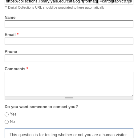
** Digital Collections URL should be populated to here automatically
Name
Email
*
Phone
Comments
*
Do you want someone to contact you?
Yes
No
This question is for testing whether or not you are a human visitor