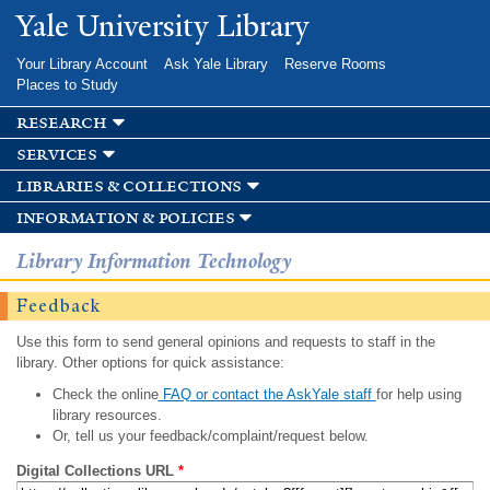
Skip to
Yale University Library
main
content
Your Library Account
Ask Yale Library
Reserve Rooms
Places to Study
research
services
libraries & collections
information & policies
Library Information Technology
Feedback
Use this form to send general opinions and requests to staff in the
library. Other options for quick assistance:
Check the online
FAQ or contact the AskYale staff
for help using
library resources.
Or, tell us your feedback/complaint/request below.
Digital Collections URL
*