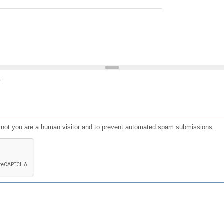
?
or not you are a human visitor and to prevent automated spam submissions.