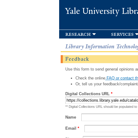
Yale University Libr
research
services
Library Information Technolo
Feedback
Use this form to send general opinions an
Check the online
FAQ or contact th
Or, tell us your feedback/complaint
Digital Collections URL
*
** Digital Collections URL should be populated to
Name
Email
*