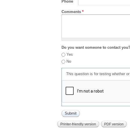
Phone
Comments
*
Do you want someone to contact you
Yes
No
This question is for testing whether 
Printer-friendly version
PDF version