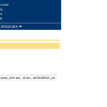
ccount
ry
ms
dy
 policies