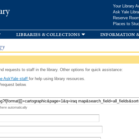
Skip to
Your Library A
ary
main
Ask Yale Libra
content
Reserve Roo
Places to Stu
libraries & collections
information &
gy
d requests to staff in the library. Other options for quick assistance:
e AskYale staff
for help using library resources.
/request below.
 here automatically