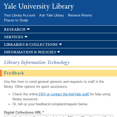
Skip to
Yale University Library
main
content
Your Library Account
Ask Yale Library
Reserve Rooms
Places to Study
research
services
libraries & collections
information & policies
Library Information Technology
Feedback
Use this form to send general opinions and requests to staff in the
library. Other options for quick assistance:
Check the online
FAQ or contact the AskYale staff
for help using
library resources.
Or, tell us your feedback/complaint/request below.
Digital Collections URL
*