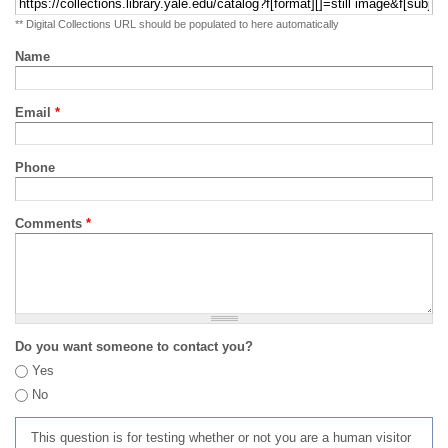
** Digital Collections URL should be populated to here automatically
Name
Email
*
Phone
Comments
*
Do you want someone to contact you?
Yes
No
This question is for testing whether or not you are a human visitor