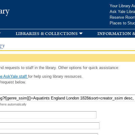
Skip to
Your Library A
ary
main
Ask Yale Libra
content
Reserve Roo
Places to Stu
libraries & collections
information &
gy
d requests to staff in the library. Other options for quick assistance:
e AskYale staff
for help using library resources.
/request below.
 here automatically