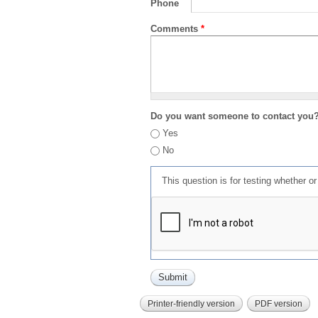
Phone
Comments
*
Do you want someone to contact you
Yes
No
This question is for testing whether 
Printer-friendly version
PDF version