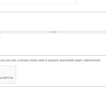
?
or not you are a human visitor and to prevent automated spam submissions.