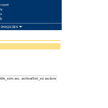
ccount
ry
ms
dy
 policies