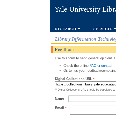
Yale University Libr
research
services
Library Information Technolo
Feedback
Use this form to send general opinions an
Check the online
FAQ or contact th
Or, tell us your feedback/complaint
Digital Collections URL
*
** Digital Collections URL should be populated to
Name
Email
*