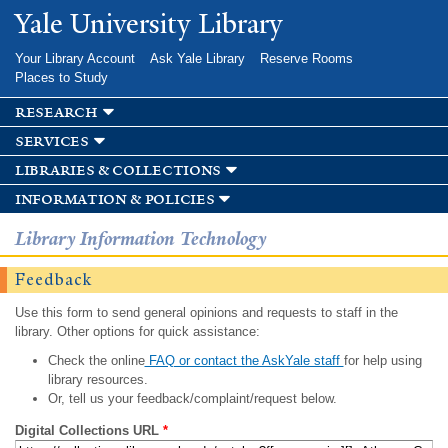
Skip to
Yale University Library
main
content
Your Library Account
Ask Yale Library
Reserve Rooms
Places to Study
research
services
libraries & collections
information & policies
Library Information Technology
Feedback
Use this form to send general opinions and requests to staff in the
library. Other options for quick assistance:
Check the online
FAQ or contact the AskYale staff
for help using
library resources.
Or, tell us your feedback/complaint/request below.
Digital Collections URL
*