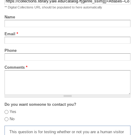
** Digital Collections URL should be populated to here automatically
Name
Email
*
Phone
Comments
*
Do you want someone to contact you?
Yes
No
This question is for testing whether or not you are a human visitor