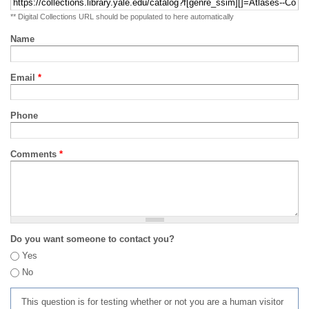
** Digital Collections URL should be populated to here automatically
Name
Email
*
Phone
Comments
*
Do you want someone to contact you?
Yes
No
This question is for testing whether or not you are a human visitor