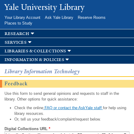
Skip to
Yale University Library
main
content
Your Library Account
Ask Yale Library
Reserve Rooms
Places to Study
research
services
libraries & collections
information & policies
Library Information Technology
Feedback
Use this form to send general opinions and requests to staff in the
library. Other options for quick assistance:
Check the online
FAQ or contact the AskYale staff
for help using
library resources.
Or, tell us your feedback/complaint/request below.
Digital Collections URL
*