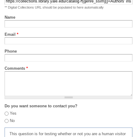
** Digital Collections URL should be populated to here automatically
Name
Email
*
Phone
Comments
*
Do you want someone to contact you?
Yes
No
This question is for testing whether or not you are a human visitor