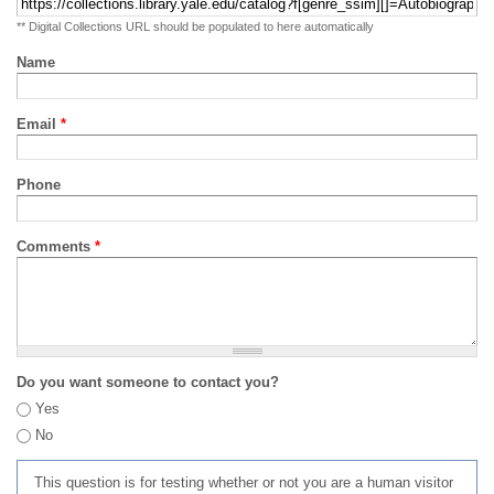
** Digital Collections URL should be populated to here automatically
Name
Email
*
Phone
Comments
*
Do you want someone to contact you?
Yes
No
This question is for testing whether or not you are a human visitor