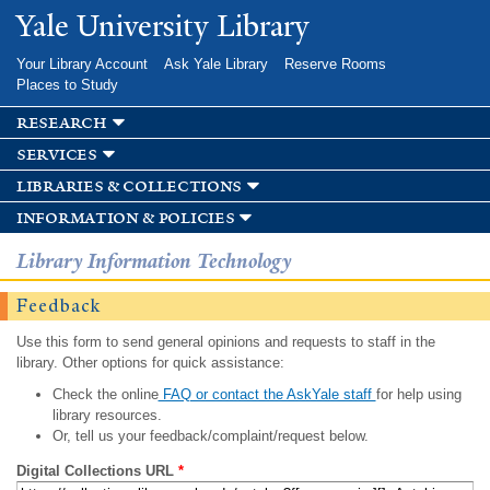
Skip to
Yale University Library
main
content
Your Library Account
Ask Yale Library
Reserve Rooms
Places to Study
research
services
libraries & collections
information & policies
Library Information Technology
Feedback
Use this form to send general opinions and requests to staff in the
library. Other options for quick assistance:
Check the online
FAQ or contact the AskYale staff
for help using
library resources.
Or, tell us your feedback/complaint/request below.
Digital Collections URL
*