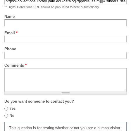
** Digital Collections URL should be populated to here automatically
Name
Email
*
Phone
Comments
*
Do you want someone to contact you?
Yes
No
This question is for testing whether or not you are a human visitor