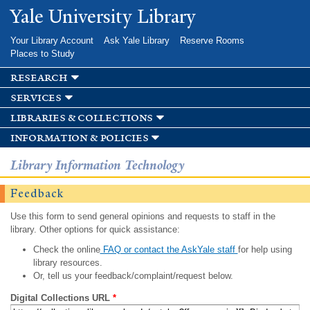
Skip to
Yale University Library
main
content
Your Library Account
Ask Yale Library
Reserve Rooms
Places to Study
research
services
libraries & collections
information & policies
Library Information Technology
Feedback
Use this form to send general opinions and requests to staff in the
library. Other options for quick assistance:
Check the online
FAQ or contact the AskYale staff
for help using
library resources.
Or, tell us your feedback/complaint/request below.
Digital Collections URL
*