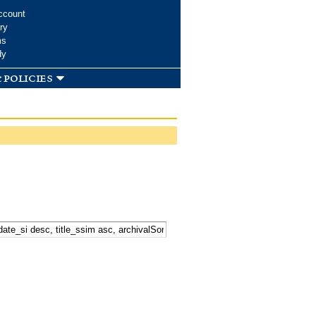
ccount
ry
ms
dy
 policies