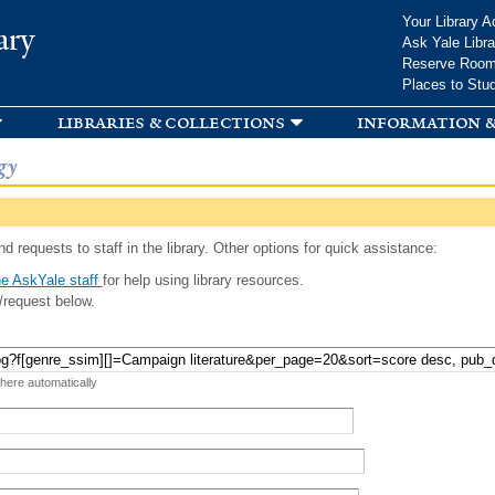
Skip to
Your Library A
ary
main
Ask Yale Libra
content
Reserve Roo
Places to Stu
libraries & collections
information &
gy
d requests to staff in the library. Other options for quick assistance:
e AskYale staff
for help using library resources.
/request below.
 here automatically