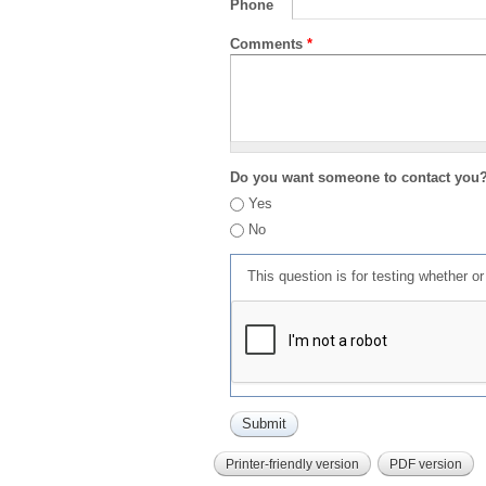
Phone
Comments
*
Do you want someone to contact you
Yes
No
This question is for testing whether 
Printer-friendly version
PDF version