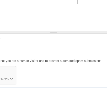
?
or not you are a human visitor and to prevent automated spam submissions.