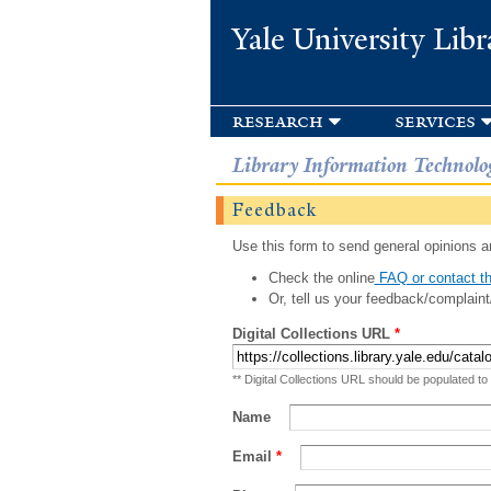
Yale University Libr
research
services
Library Information Technolo
Feedback
Use this form to send general opinions an
Check the online
FAQ or contact th
Or, tell us your feedback/complaint
Digital Collections URL
*
** Digital Collections URL should be populated to
Name
Email
*