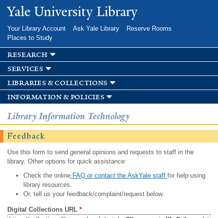
Skip to
Yale University Library
main
content
Your Library Account
Ask Yale Library
Reserve Rooms
Places to Study
research
services
libraries & collections
information & policies
Library Information Technology
Feedback
Use this form to send general opinions and requests to staff in the
library. Other options for quick assistance:
Check the online
FAQ or contact the AskYale staff
for help using
library resources.
Or, tell us your feedback/complaint/request below.
Digital Collections URL
*