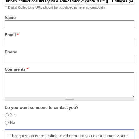
** Digital Collections URL should be populated to here automatically
Name
Email
*
Phone
Comments
*
Do you want someone to contact you?
Yes
No
This question is for testing whether or not you are a human visitor