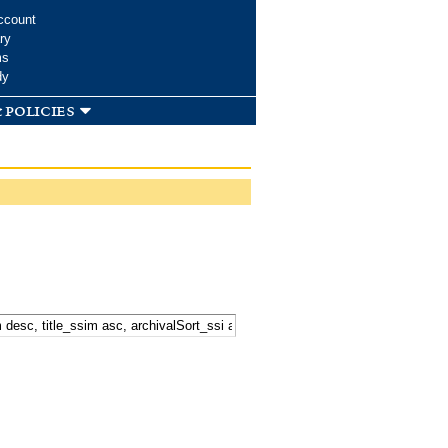
ccount
ry
ms
dy
 policies