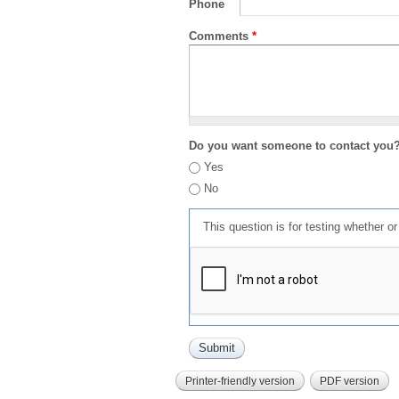
Phone
Comments
*
Do you want someone to contact you
Yes
No
This question is for testing whether 
Printer-friendly version
PDF version