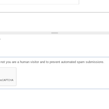
?
or not you are a human visitor and to prevent automated spam submissions.