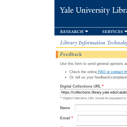
Yale University Libr
research
services
Library Information Technolo
Feedback
Use this form to send general opinions an
Check the online
FAQ or contact th
Or, tell us your feedback/complaint
Digital Collections URL
*
** Digital Collections URL should be populated to
Name
Email
*