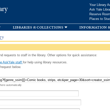
Skip to
Your Library A
ary
main
Ask Yale Libra
content
Reserve Roo
Places to Stu
libraries & collections
information &
gy
d requests to staff in the library. Other options for quick assistance:
e AskYale staff
for help using library resources.
/request below.
 here automatically