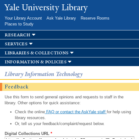
Skip to
Yale University Library
main
content
Your Library Account
Ask Yale Library
Reserve Rooms
Places to Study
research
services
libraries & collections
information & policies
Library Information Technology
Feedback
Use this form to send general opinions and requests to staff in the
library. Other options for quick assistance:
Check the online
FAQ or contact the AskYale staff
for help using
library resources.
Or, tell us your feedback/complaint/request below.
Digital Collections URL
*