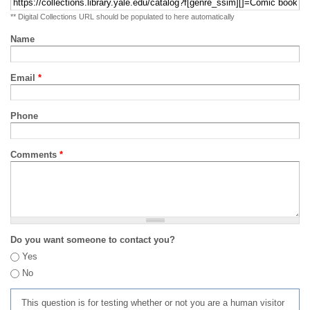
** Digital Collections URL should be populated to here automatically
Name
Email
*
Phone
Comments
*
Do you want someone to contact you?
Yes
No
This question is for testing whether or not you are a human visitor