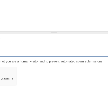
?
or not you are a human visitor and to prevent automated spam submissions.