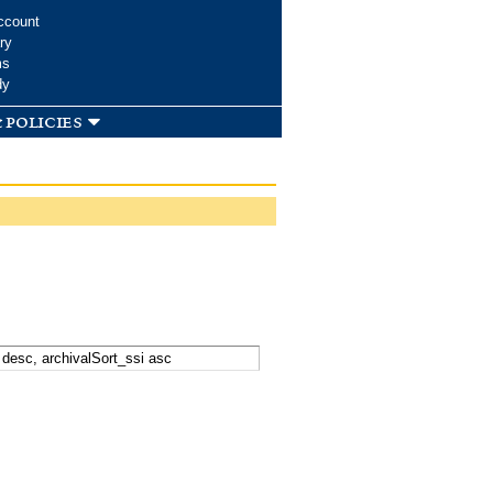
ccount
ry
ms
dy
 policies