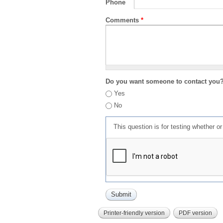
Phone
Comments
*
Do you want someone to contact you
Yes
No
This question is for testing whether 
Printer-friendly version
PDF version