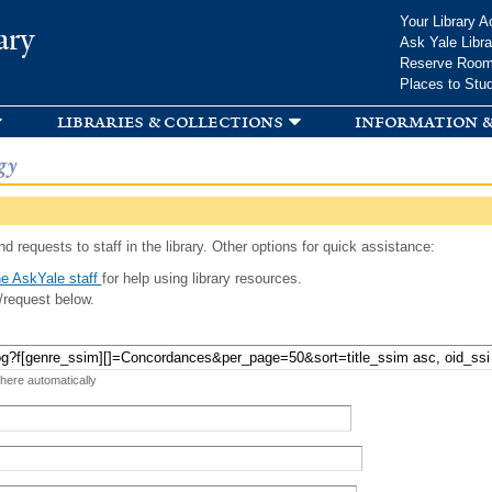
Skip to
Your Library A
ary
main
Ask Yale Libra
content
Reserve Roo
Places to Stu
libraries & collections
information &
gy
d requests to staff in the library. Other options for quick assistance:
e AskYale staff
for help using library resources.
/request below.
 here automatically