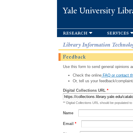
Yale University Libr
research
services
Library Information Technolo
Feedback
Use this form to send general opinions an
Check the online
FAQ or contact th
Or, tell us your feedback/complaint
Digital Collections URL
*
** Digital Collections URL should be populated to
Name
Email
*