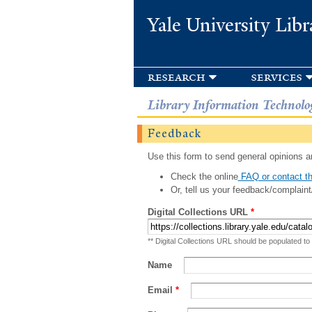
Yale University Libr
research
services
Library Information Technolo
Feedback
Use this form to send general opinions an
Check the online
FAQ or contact th
Or, tell us your feedback/complaint
Digital Collections URL
*
** Digital Collections URL should be populated to
Name
Email
*