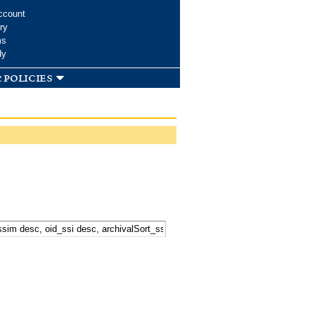
ccount
ry
ms
dy
 policies