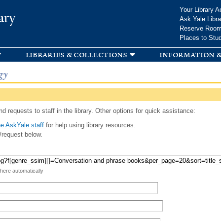
Skip to
Your Library A
ary
main
Ask Yale Libra
content
Reserve Roo
Places to Stu
libraries & collections
information &
gy
d requests to staff in the library. Other options for quick assistance:
e AskYale staff
for help using library resources.
/request below.
 here automatically