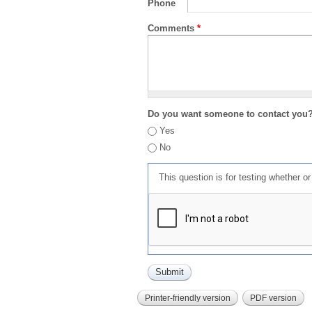
Phone
Comments
*
Do you want someone to contact you
Yes
No
This question is for testing whether 
Printer-friendly version
PDF version