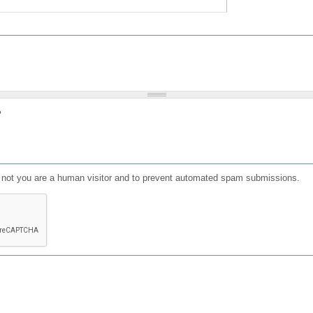
?
or not you are a human visitor and to prevent automated spam submissions.