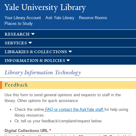
Skip to
Yale University Library
main
content
Your Library Account
Ask Yale Library
Reserve Rooms
Places to Study
research
services
libraries & collections
information & policies
Library Information Technology
Feedback
Use this form to send general opinions and requests to staff in the
library. Other options for quick assistance:
Check the online
FAQ or contact the AskYale staff
for help using
library resources.
Or, tell us your feedback/complaint/request below.
Digital Collections URL
*