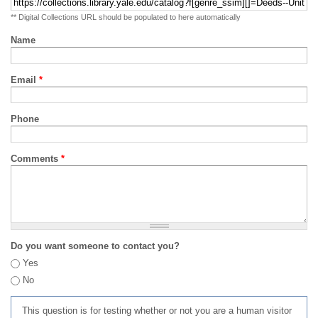
** Digital Collections URL should be populated to here automatically
Name
Email
*
Phone
Comments
*
Do you want someone to contact you?
Yes
No
This question is for testing whether or not you are a human visitor