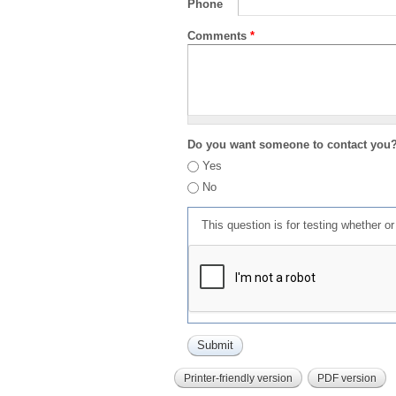
Phone
Comments
*
Do you want someone to contact you
Yes
No
This question is for testing whether 
Printer-friendly version
PDF version