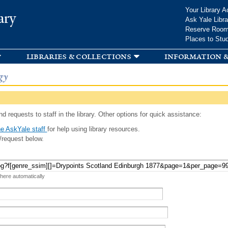
Skip to
Your Library A
ary
main
Ask Yale Libra
content
Reserve Roo
Places to Stu
libraries & collections
information &
gy
d requests to staff in the library. Other options for quick assistance:
e AskYale staff
for help using library resources.
/request below.
 here automatically