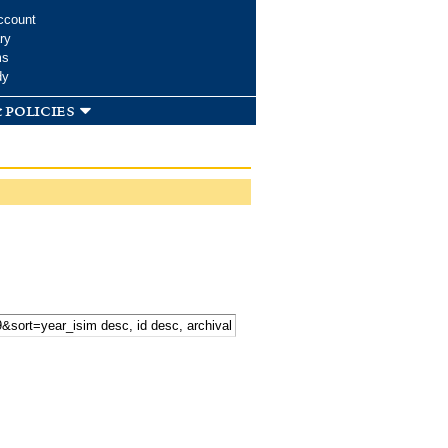
ccount
ry
ms
dy
 policies