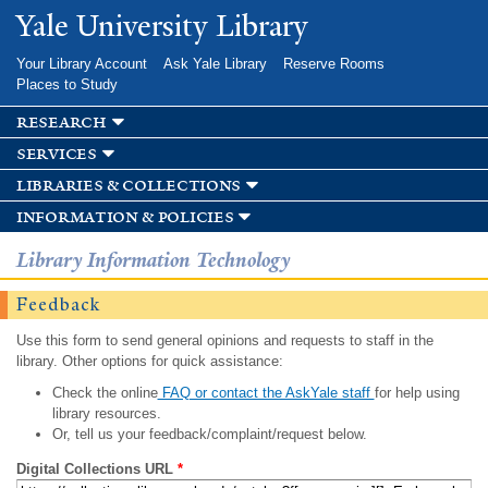
Skip to
Yale University Library
main
content
Your Library Account
Ask Yale Library
Reserve Rooms
Places to Study
research
services
libraries & collections
information & policies
Library Information Technology
Feedback
Use this form to send general opinions and requests to staff in the
library. Other options for quick assistance:
Check the online
FAQ or contact the AskYale staff
for help using
library resources.
Or, tell us your feedback/complaint/request below.
Digital Collections URL
*