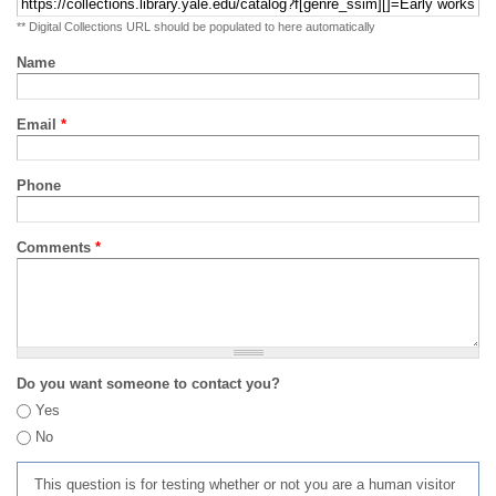
** Digital Collections URL should be populated to here automatically
Name
Email
*
Phone
Comments
*
Do you want someone to contact you?
Yes
No
This question is for testing whether or not you are a human visitor